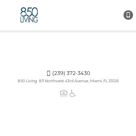
(239)
372-
3430
(239) 372-3430
850 Living 811 Northwest 43rd Avenue, Miami, FL 33126